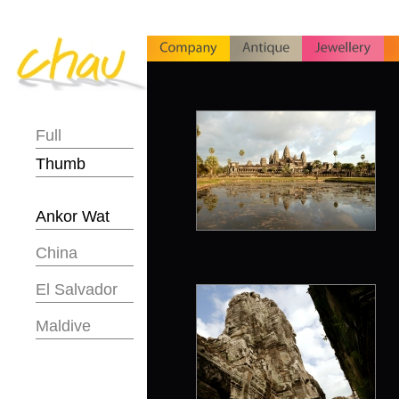
Full
Thumb
Ankor Wat
China
El Salvador
Maldive