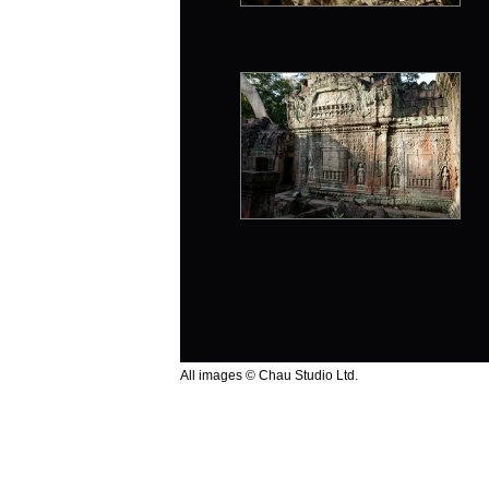
All images © Chau Studio Ltd.