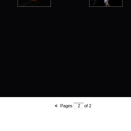
Pages
of 2