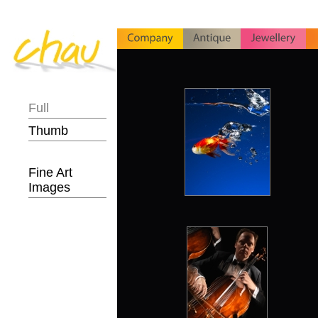
Full
Thumb
Fine Art
Images