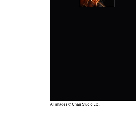
All images © Chau Studio Ltd.