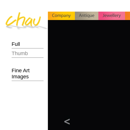
Full
Thumb
Fine Art
Images