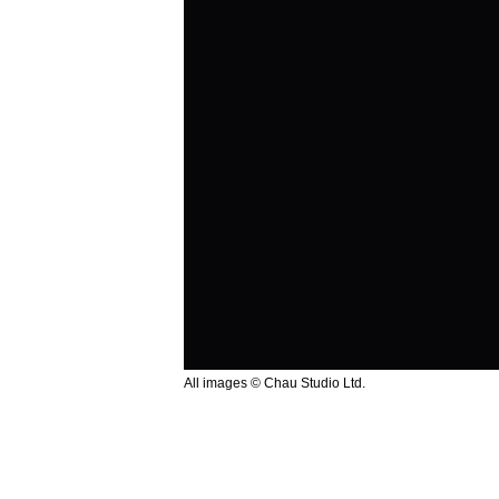
All images © Chau Studio Ltd.